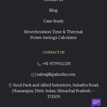
Blog
Case Study
Reverberation Time & Thermal
Power Savings Calculator
CONTACT US
+91 9779512233
sales@kpaiindia.com
Kool Pack and Allied Industries, Subathu Road,
Dharampur, Distt. Solan, Himachal Pradesh –
173209