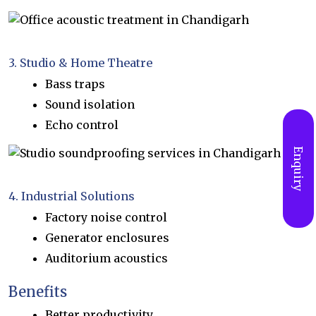
3. Studio & Home Theatre
Bass traps
Sound isolation
Echo control
Enquiry
4. Industrial Solutions
Factory noise control
Generator enclosures
Auditorium acoustics
Benefits
Better productivity