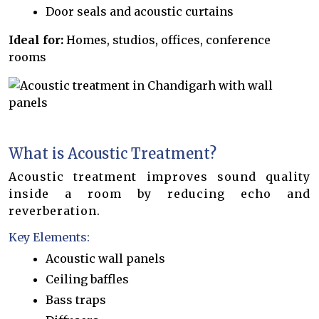
Door seals and acoustic curtains
Ideal for:
Homes, studios, offices, conference
rooms
What is Acoustic Treatment?
Acoustic treatment improves sound quality
inside a room by reducing echo and
reverberation.
Key Elements:
Acoustic wall panels
Ceiling baffles
Bass traps