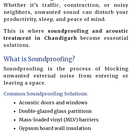
Whether it’s traffic, construction, or noisy
neighbors, unwanted sound can disturb your
productivity, sleep, and peace of mind.
This is where
soundproofing and acoustic
treatment in Chandigarh
become essential
solutions.
What is Soundproofing?
Soundproofing is the process of blocking
unwanted external noise from entering or
leaving a space.
Common Soundproofing Solutions:
Acoustic doors and windows
Double-glazed glass partitions
Mass-loaded vinyl (MLV) barriers
Gypsum board wall insulation