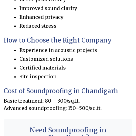
Improved sound clarity
Enhanced privacy
Reduced stress
How to Choose the Right Company
Experience in acoustic projects
Customized solutions
Certified materials
Site inspection
Cost of Soundproofing in Chandigarh
Basic treatment: ₹80 – ₹300/sq.ft.
Advanced soundproofing: ₹150–₹500/sq.ft.
Need Soundproofing in