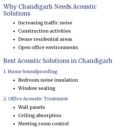
Why Chandigarh Needs Acoustic
Solutions
Increasing traffic noise
Construction activities
Dense residential areas
Open office environments
Best Acoustic Solutions in Chandigarh
1. Home Soundproofing
Bedroom noise insulation
Window sealing
2. Office Acoustic Treatment
Wall panels
Ceiling absorption
Meeting room control