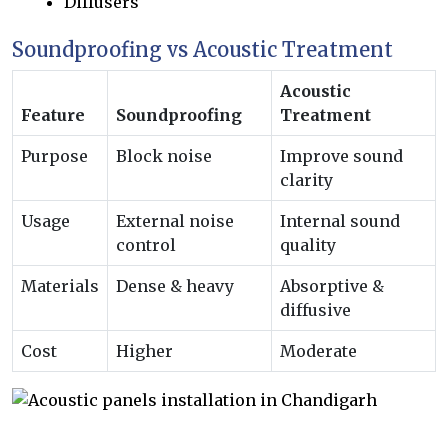
Diffusers
Soundproofing vs Acoustic Treatment
Acoustic
Feature
Soundproofing
Treatment
Purpose
Block noise
Improve sound
clarity
Usage
External noise
Internal sound
control
quality
Materials
Dense & heavy
Absorptive &
diffusive
Cost
Higher
Moderate