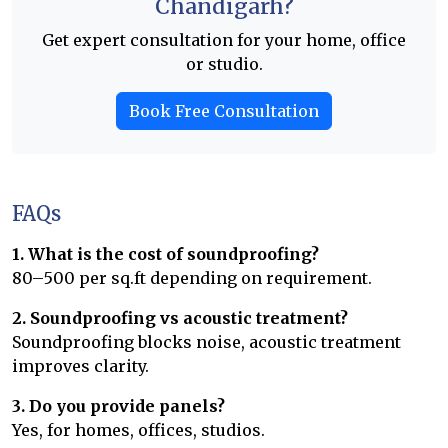
Chandigarh?
Get expert consultation for your home, office
or studio.
Book Free Consultation
FAQs
1. What is the cost of soundproofing?
₹80–₹500 per sq.ft depending on requirement.
2. Soundproofing vs acoustic treatment?
Soundproofing blocks noise, acoustic treatment
improves clarity.
3. Do you provide panels?
Yes, for homes, offices, studios.