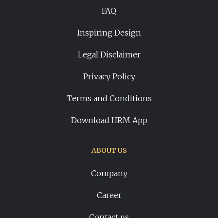
FAQ
Inspiring Design
Legal Disclaimer
Privacy Policy
Terms and Conditions
Download HRM App
ABOUT US
Company
Career
Contact us