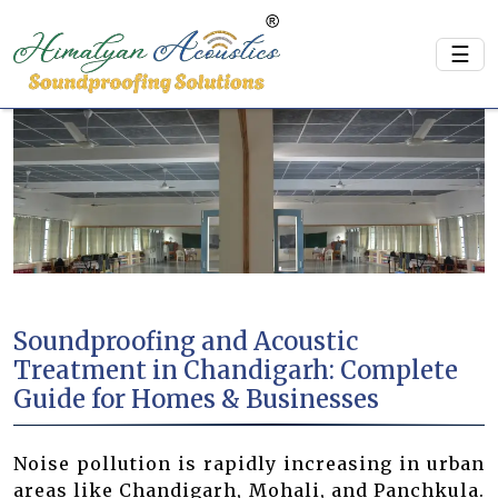
☰
Soundproofing and Acoustic
Treatment in Chandigarh: Complete
Guide for Homes & Businesses
Noise pollution is rapidly increasing in urban
areas like Chandigarh, Mohali, and Panchkula.