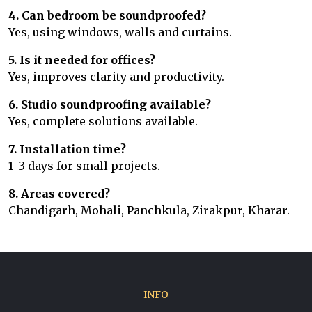
4. Can bedroom be soundproofed?
Yes, using windows, walls and curtains.
5. Is it needed for offices?
Yes, improves clarity and productivity.
6. Studio soundproofing available?
Yes, complete solutions available.
7. Installation time?
1–3 days for small projects.
8. Areas covered?
Chandigarh, Mohali, Panchkula, Zirakpur, Kharar.
INFO