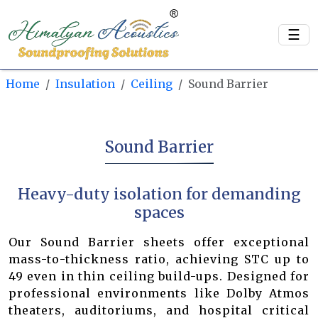
☰
Home
Insulation
Ceiling
Sound Barrier
Sound Barrier
Heavy-duty isolation for demanding
spaces
Our Sound Barrier sheets offer exceptional
mass-to-thickness ratio, achieving STC up to
49 even in thin ceiling build-ups. Designed for
professional environments like Dolby Atmos
theaters, auditoriums, and hospital critical