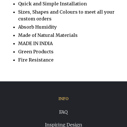
Quick and Simple Installation
Sizes, Shapes and Colours to meet all your
custom orders
Absorb Humidity
Made of Natural Materials
MADE IN INDIA
Green Products
Fire Resistance
INFO
FAQ
Inspiring Design