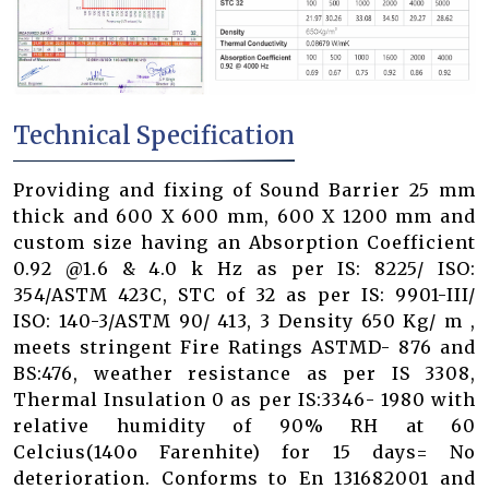
Technical Specification
Providing and fixing of Sound Barrier 25 mm
thick and 600 X 600 mm, 600 X 1200 mm and
custom size having an Absorption Coefficient
0.92 @1.6 & 4.0 k Hz as per IS: 8225/ ISO:
354/ASTM 423C, STC of 32 as per IS: 9901-III/
ISO: 140-3/ASTM 90/ 413, 3 Density 650 Kg/ m ,
meets stringent Fire Ratings ASTMD- 876 and
BS:476, weather resistance as per IS 3308,
Thermal Insulation 0 as per IS:3346- 1980 with
relative humidity of 90% RH at 60
Celcius(140o Farenhite) for 15 days= No
deterioration. Conforms to En 131682001 and