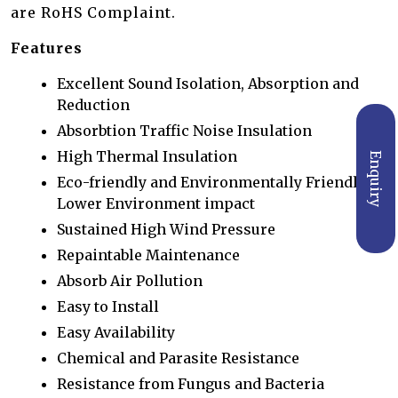
are RoHS Complaint.
Features
Excellent Sound Isolation, Absorption and
Reduction
Absorbtion Traffic Noise Insulation
High Thermal Insulation
Enquiry
Eco-friendly and Environmentally Friendly,
Lower Environment impact
Sustained High Wind Pressure
Repaintable Maintenance
Absorb Air Pollution
Easy to Install
Easy Availability
Chemical and Parasite Resistance
Resistance from Fungus and Bacteria