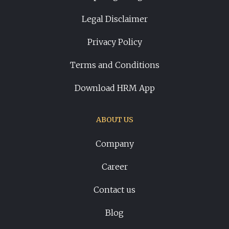
Legal Disclaimer
Privacy Policy
Terms and Conditions
Download HRM App
ABOUT US
Company
Career
Contact us
Blog