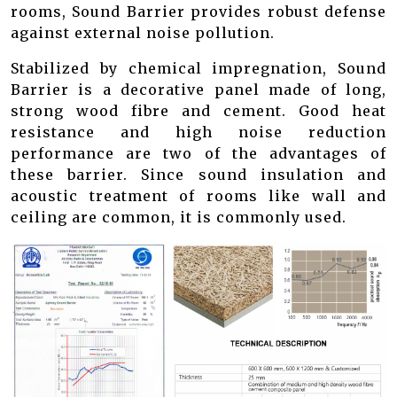
rooms, Sound Barrier provides robust defense
against external noise pollution.
Stabilized by chemical impregnation, Sound
Barrier is a decorative panel made of long,
strong wood fibre and cement. Good heat
resistance and high noise reduction
performance are two of the advantages of
these barrier. Since sound insulation and
acoustic treatment of rooms like wall and
ceiling are common, it is commonly used.