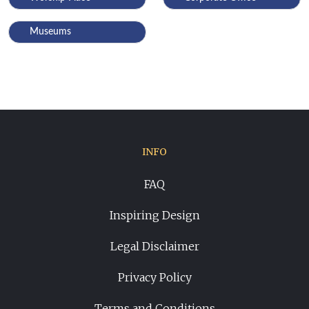
Museums
INFO
FAQ
Inspiring Design
Legal Disclaimer
Privacy Policy
Terms and Conditions