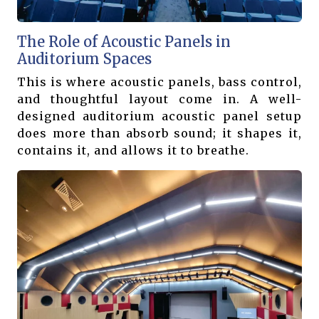
The Role of Acoustic Panels in
Auditorium Spaces
This is where acoustic panels, bass control,
and thoughtful layout come in. A well-
designed auditorium acoustic panel setup
does more than absorb sound; it shapes it,
contains it, and allows it to breathe.