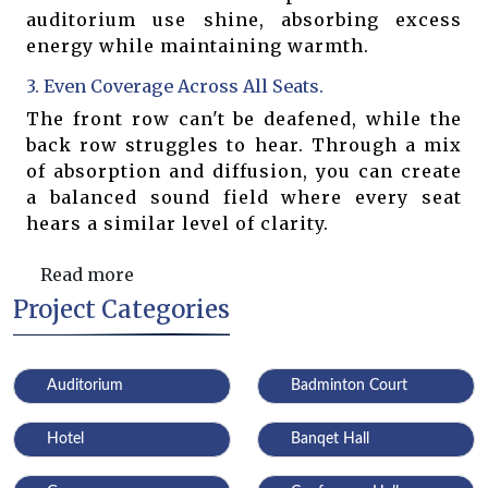
auditorium use shine, absorbing excess
energy while maintaining warmth.
3. Even Coverage Across All Seats.
The front row can't be deafened, while the
back row struggles to hear. Through a mix
of absorption and diffusion, you can create
a balanced sound field where every seat
hears a similar level of clarity.
Read more
Project Categories
Auditorium
Badminton Court
Hotel
Banqet Hall