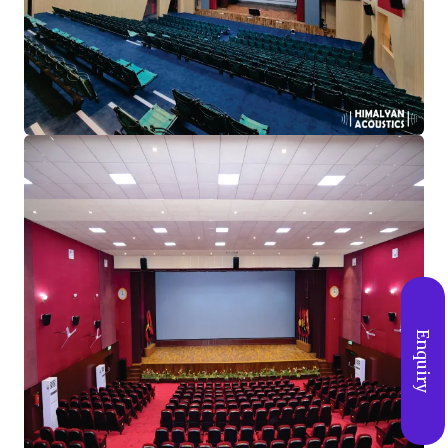
Enquiry