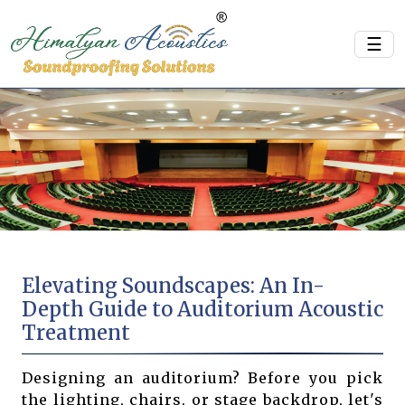
☰
Elevating Soundscapes: An In-
Depth Guide to Auditorium Acoustic
Treatment
Designing an auditorium? Before you pick
the lighting, chairs, or stage backdrop, let's