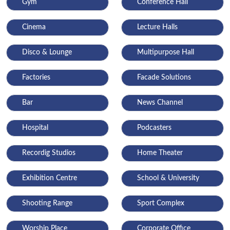
Gym
Conference Hall
Cinema
Lecture Halls
Disco & Lounge
Multipurpose Hall
Factories
Facade Solutions
Bar
News Channel
Hospital
Podcasters
Recordig Studios
Home Theater
Exhibition Centre
School & University
Shooting Range
Sport Complex
Worship Place
Corporate Office