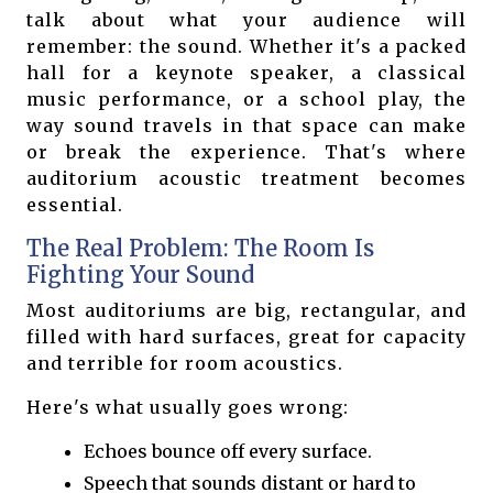
talk about what your audience will
remember: the sound. Whether it's a packed
hall for a keynote speaker, a classical
music performance, or a school play, the
way sound travels in that space can make
or break the experience. That's where
auditorium acoustic treatment becomes
essential.
The Real Problem: The Room Is
Fighting Your Sound
Most auditoriums are big, rectangular, and
filled with hard surfaces, great for capacity
and terrible for room acoustics.
Here's what usually goes wrong:
Echoes bounce off every surface.
Speech that sounds distant or hard to