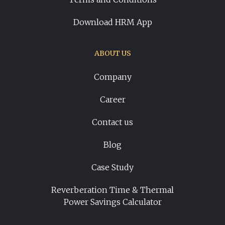
Download HRM App
ABOUT US
Company
Career
Contact us
Blog
Case Study
Reverberation Time & Thermal
Power Savings Calculator