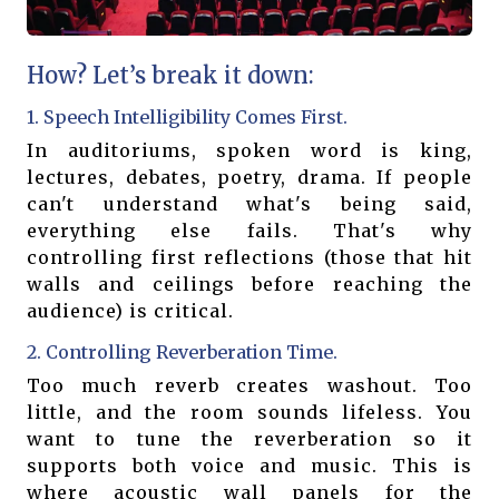
How? Let’s break it down:
1. Speech Intelligibility Comes First.
In auditoriums, spoken word is king,
lectures, debates, poetry, drama. If people
can't understand what's being said,
everything else fails. That's why
controlling first reflections (those that hit
walls and ceilings before reaching the
audience) is critical.
2. Controlling Reverberation Time.
Too much reverb creates washout. Too
little, and the room sounds lifeless. You
want to tune the reverberation so it
supports both voice and music. This is
where acoustic wall panels for the