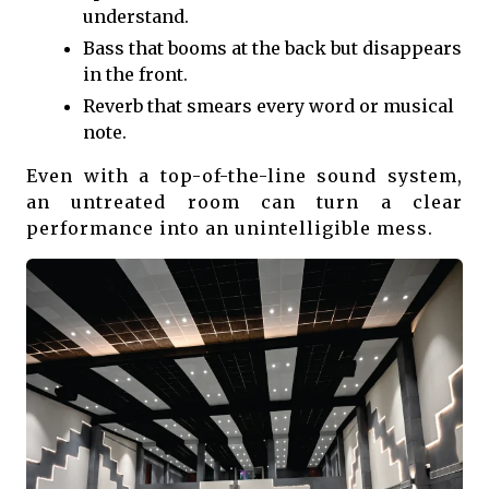
understand.
Bass that booms at the back but disappears
in the front.
Reverb that smears every word or musical
note.
Even with a top-of-the-line sound system,
an untreated room can turn a clear
performance into an unintelligible mess.