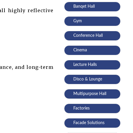
Banqet Hall
ll highly reflective
Gym
Conference Hall
Cinema
Lecture Halls
gance, and long-term
Disco & Lounge
Multipurpose Hall
Factories
Facade Solutions