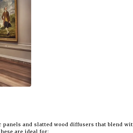
Museum
 panels and slatted wood diffusers that blend w
hese are ideal for: