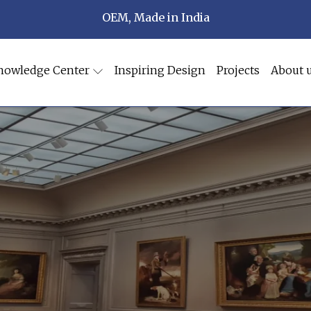
OEM, Made in India
nowledge Center
Inspiring Design
Projects
About 