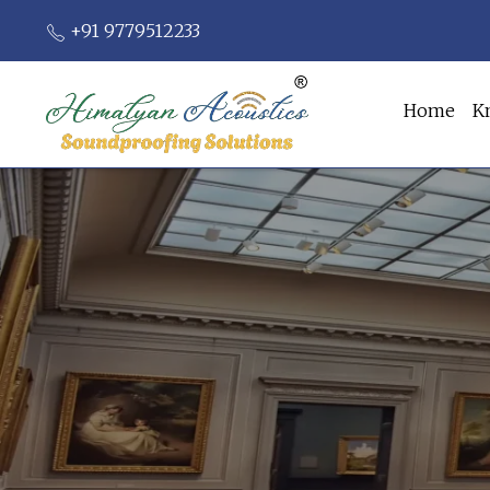
+91 9779512233
Home
K