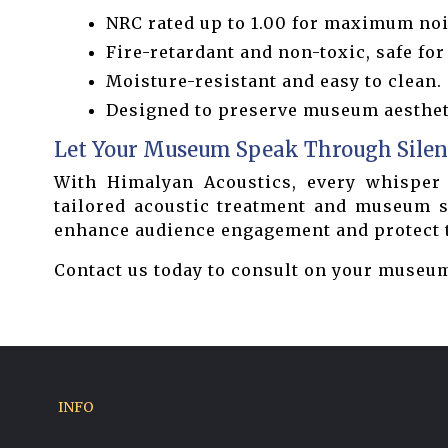
NRC rated up to 1.00 for maximum noi
Fire-retardant and non-toxic, safe for
Moisture-resistant and easy to clean.
Designed to preserve museum aestheti
Let Your Museum Speak Through Silen
With Himalyan Acoustics, every whisper 
tailored acoustic treatment and museum so
enhance audience engagement and protect th
Contact us today to consult on your museum
INFO