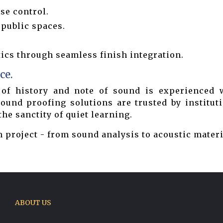
se control.
 public spaces.
cs through seamless finish integration.
ce.
of history and note of sound is experienced w
und proofing solutions are trusted by instituti
e sanctity of quiet learning.
 project - from sound analysis to acoustic materi
ABOUT US