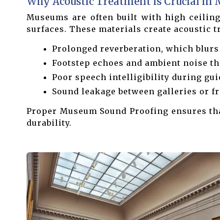
Why Acoustic Treatment is Crucial in
Museums are often built with high ceilings
surfaces. These materials create acoustic 
Prolonged reverberation, which blurs
Footstep echoes and ambient noise tha
Poor speech intelligibility during gui
Sound leakage between galleries or fr
Proper Museum Sound Proofing ensures that
durability.