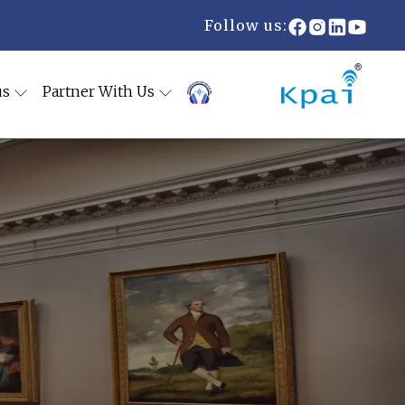
Follow us:
us
Partner With Us