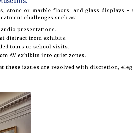
 Museums.
, stone or marble floors, and glass displays - a
treatment challenges such as:
 audio presentations.
t distract from exhibits.
ded tours or school visits.
om AV exhibits into quiet zones.
 these issues are resolved with discretion, ele