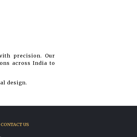
ith precision. Our
ons across India to
al design.
CONTACT US