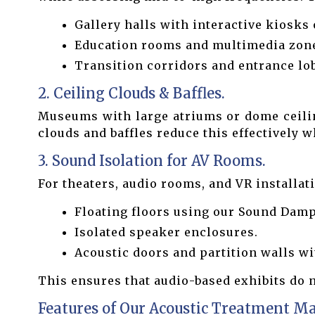
Gallery halls with interactive kiosks 
Education rooms and multimedia zon
Transition corridors and entrance lob
2. Ceiling Clouds & Baffles.
Museums with large atriums or dome ceiling
clouds and baffles reduce this effectively 
3. Sound Isolation for AV Rooms.
For theaters, audio rooms, and VR installa
Floating floors using our Sound Dam
Isolated speaker enclosures.
Acoustic doors and partition walls wi
This ensures that audio-based exhibits do n
Features of Our Acoustic Treatment Ma