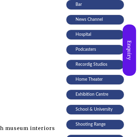
Bar
News Channel
Hospital
Enquiry
Podcasters
Recordig Studios
Home Theater
Exhibition Centre
School & University
Shooting Range
ith museum interiors