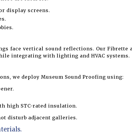
or display screens.
es.
bies.
s face vertical sound reflections. Our Fibrette
while integrating with lighting and HVAC systems.
tions, we deploy Museum Sound Proofing using:
pener.
th high STC-rated insulation.
ot disturb adjacent galleries.
terials.