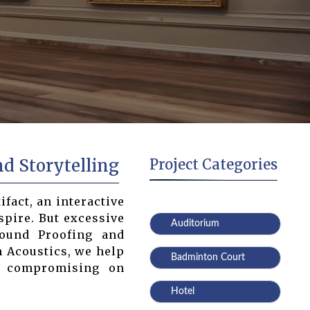
d Storytelling
Project Categories
fact, an interactive
spire. But excessive
Auditorium
Sound Proofing and
 Acoustics, we help
Badminton Court
t compromising on
Hotel