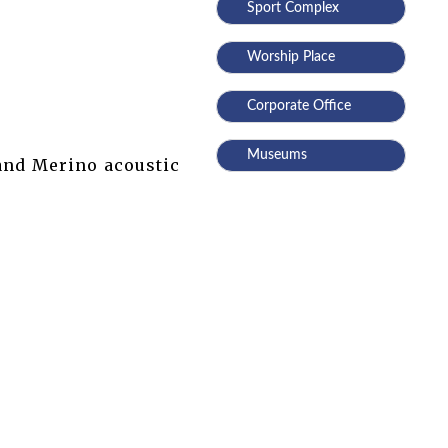
Sport Complex
Worship Place
Corporate Office
Museums
 and Merino acoustic