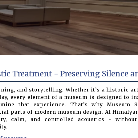
c Treatment - Preserving Silence an
ng, and storytelling. Whether it’s a historic arti
lay, every element of a museum is designed to in
ermine that experience. That’s why Museum 
tial parts of modern museum design. At Himalyan
y, calm, and controlled acoustics - withou
ty.