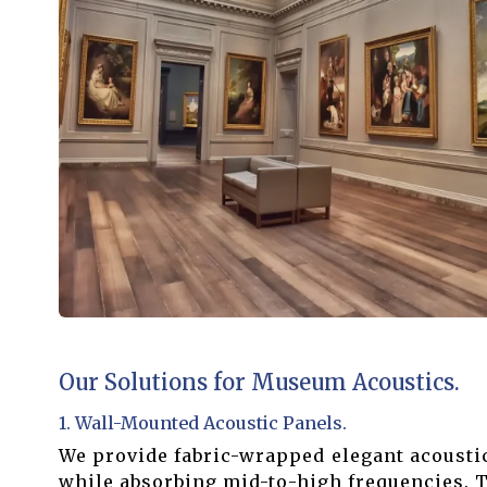
Our Solutions for Museum Acoustics.
1. Wall-Mounted Acoustic Panels.
We provide fabric-wrapped elegant acoustic
while absorbing mid-to-high frequencies. T