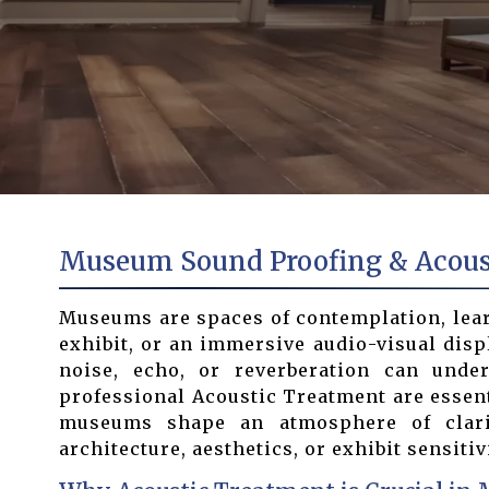
Museum Sound Proofing & Acousti
Museums are spaces of contemplation, learni
exhibit, or an immersive audio-visual disp
noise, echo, or reverberation can und
professional Acoustic Treatment are essen
museums shape an atmosphere of clarit
architecture, aesthetics, or exhibit sensitivi