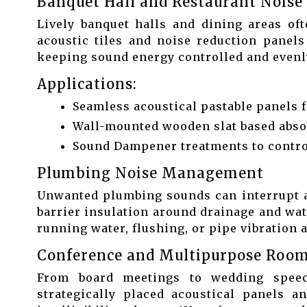
Banquet Hall and Restaurant Noise
Lively banquet halls and dining areas of
acoustic tiles and noise reduction panels
keeping sound energy controlled and evenly
Applications:
Seamless acoustical pastable panels f
Wall-mounted wooden slat based abso
Sound Dampener treatments to control
Plumbing Noise Management
Unwanted plumbing sounds can interrupt a 
barrier insulation around drainage and wat
running water, flushing, or pipe vibration 
Conference and Multipurpose Room
From board meetings to wedding speech
strategically placed acoustical panels an