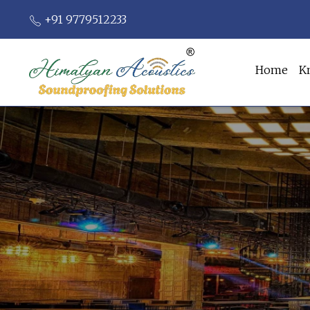
+91 9779512233
Home
K