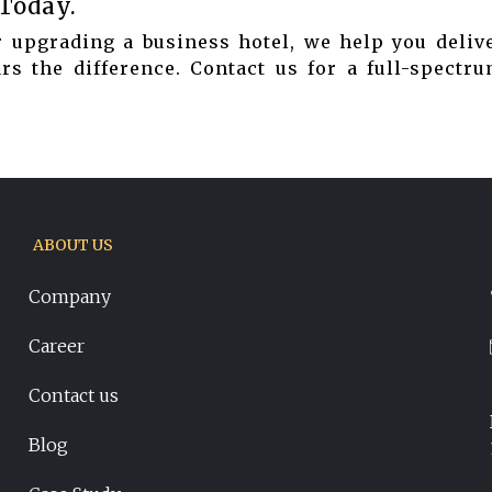
 Today.
 upgrading a business hotel, we help you delive
s the difference. Contact us for a full-spectru
ABOUT US
Company
Career
Contact us
Blog