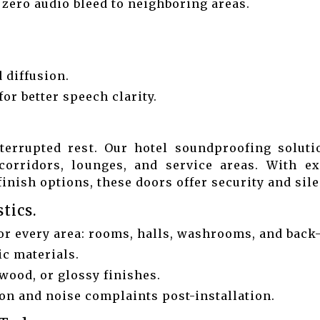
d zero audio bleed to neighboring areas.
 diffusion.
or better speech clarity.
terrupted rest. Our hotel soundproofing solut
corridors, lounges, and service areas. With e
inish options, these doors offer security and sil
tics.
or every area: rooms, halls, washrooms, and back
ic materials.
wood, or glossy finishes.
n and noise complaints post-installation.