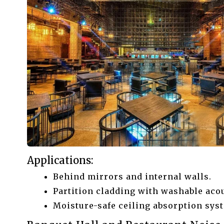
Applications:
Behind mirrors and internal walls.
Partition cladding with washable acou
Moisture-safe ceiling absorption sys