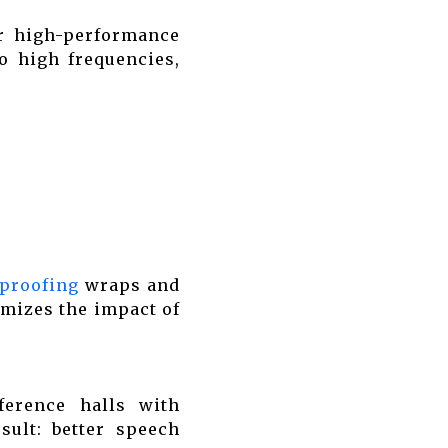
ur high-performance
o high frequencies,
proofing
wraps and
imizes the impact of
ference halls with
sult: better speech