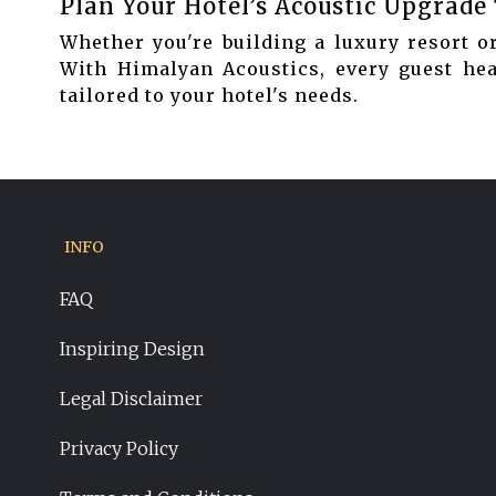
Plan Your Hotel’s Acoustic Upgrade
Whether you're building a luxury resort or
With Himalyan Acoustics, every guest hear
tailored to your hotel's needs.
INFO
FAQ
Inspiring Design
Legal Disclaimer
Privacy Policy