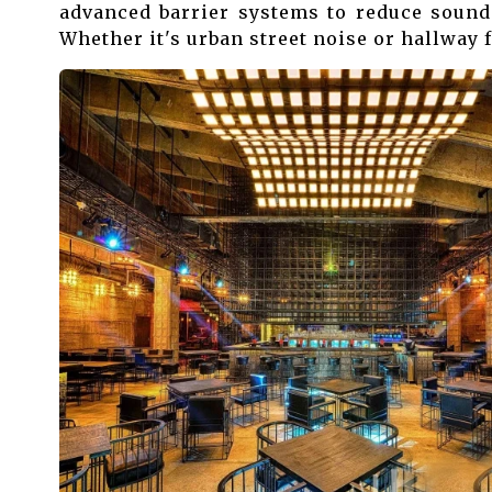
advanced barrier systems to reduce sound
Whether it's urban street noise or hallway f