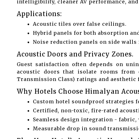
intelligibility, cleaner AV performance, an
Applications:
Acoustic tiles over false ceilings.
Hybrid panels for both absorption and
Noise reduction panels on side walls f
Acoustic Doors and Privacy Zones.
Guest satisfaction often depends on unin
acoustic doors that isolate rooms from 
Transmission Class) ratings and aesthetic f
Why Hotels Choose Himalyan Acous
Custom hotel soundproof strategies f
Certified, non-toxic, fire-rated acoust
Seamless design integration - fabric, 
Measurable drop in sound transmissio