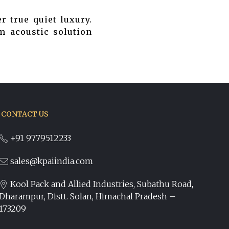
r true quiet luxury.
m acoustic solution
CONTACT US
+91 9779512233
sales@kpaiindia.com
Kool Pack and Allied Industries, Subathu Road,
Dharampur, Distt. Solan, Himachal Pradesh –
173209