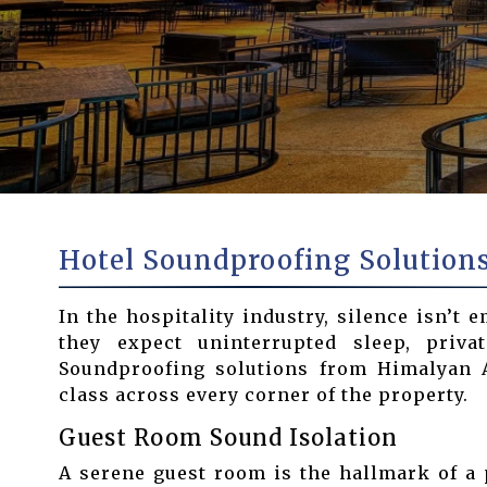
Hotel Soundproofing Solution
In the hospitality industry, silence isn’t 
they expect uninterrupted sleep, priva
Soundproofing solutions from Himalyan Ac
class across every corner of the property.
Guest Room Sound Isolation
A serene guest room is the hallmark of a 