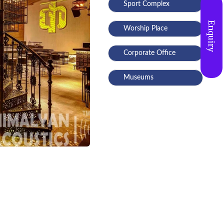
Sport Complex
Enquiry
Worship Place
Corporate Office
Museums