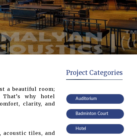
Project Categories
st a beautiful room;
. That’s why hotel
Auditorium
mfort, clarity, and
Badminton Court
Hotel
 acoustic tiles, and