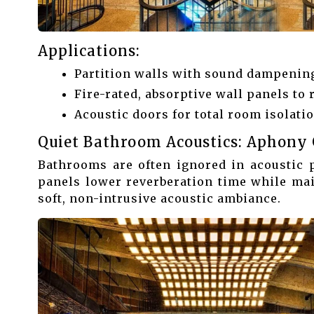
Applications:
Partition walls with sound dampening
Fire-rated, absorptive wall panels to 
Acoustic doors for total room isolatio
Quiet Bathroom Acoustics: Aphony 
Bathrooms are often ignored in acoustic 
panels lower reverberation time while mai
soft, non-intrusive acoustic ambiance.