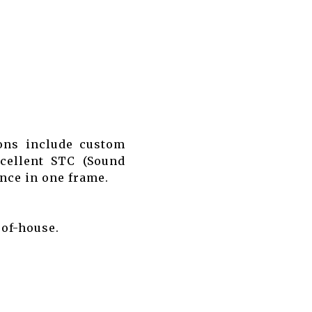
ions include custom
xcellent STC (Sound
ence in one frame.
-of-house.