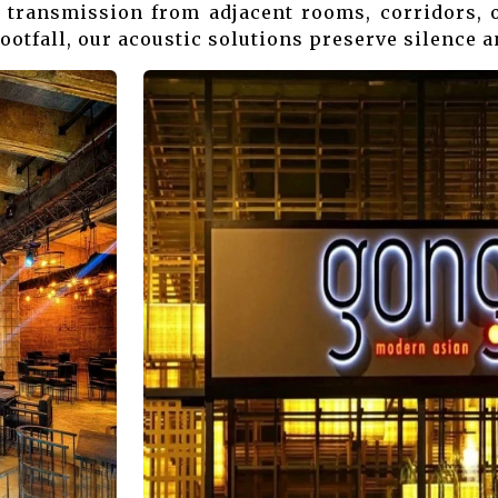
 transmission from adjacent rooms, corridors, o
ootfall, our acoustic solutions preserve silence a