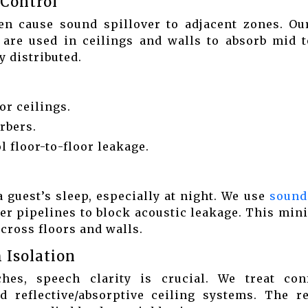
 Control
ten cause sound spillover to adjacent zones. O
 are used in ceilings and walls to absorb mid t
 distributed.
or ceilings.
rbers.
 floor-to-floor leakage.
guest’s sleep, especially at night. We use
sound
er pipelines to block acoustic leakage. This min
across floors and walls.
 Isolation
es, speech clarity is crucial. We treat con
d reflective/absorptive ceiling systems. The re