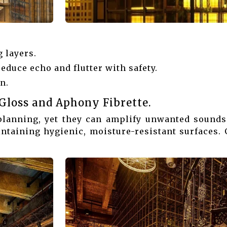
 layers.
reduce echo and flutter with safety.
n.
Gloss and Aphony Fibrette.
planning, yet they can amplify unwanted sound
ntaining hygienic, moisture-resistant surfaces.