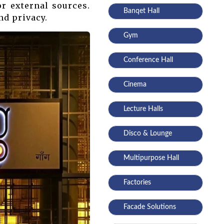
r external sources.
Banqet Hall
nd privacy.
Gym
Conference Hall
Cinema
Lecture Halls
Disco & Lounge
Multipurpose Hall
Factories
Facade Solutions