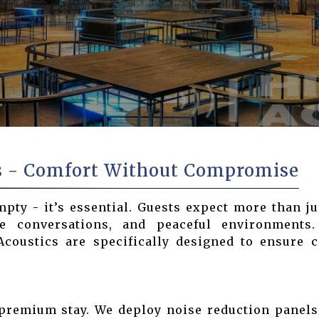
s - Comfort Without Compromise
empty - it’s essential. Guests expect more than ju
te conversations, and peaceful environments
oustics are specifically designed to ensure co
premium stay. We deploy noise reduction panels,