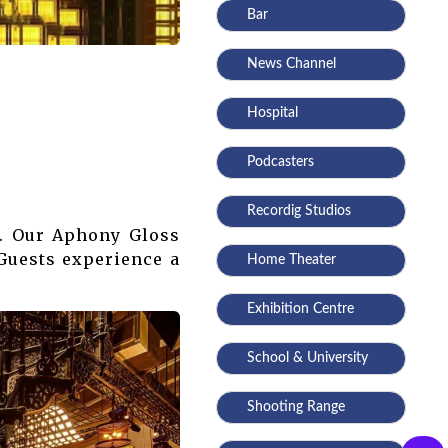
Bar
News Channel
Hospital
Podcasters
Recordig Studios
s. Our Aphony Gloss
 Guests experience a
Home Theater
Exhibition Centre
School & University
Shooting Range