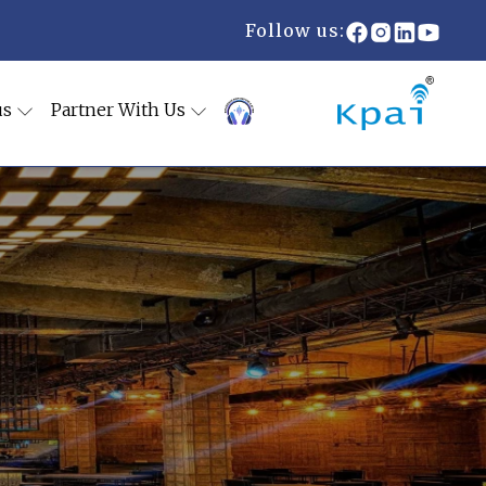
Follow us:
us
Partner With Us