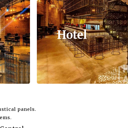
Hotel
stical panels.
tems.