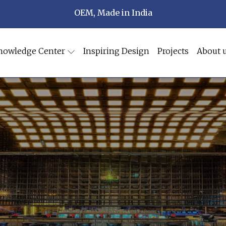
OEM, Made in India
nowledge Center
Inspiring Design
Projects
About 